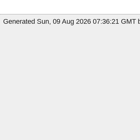
Generated Sun, 09 Aug 2026 07:36:21 GMT by