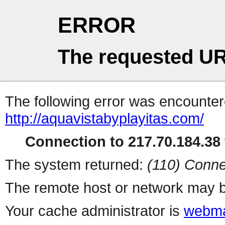
ERROR
The requested UR
The following error was encountere
http://aquavistabyplayitas.com/
Connection to 217.70.184.38 
The system returned:
(110) Conne
The remote host or network may b
Your cache administrator is
webma